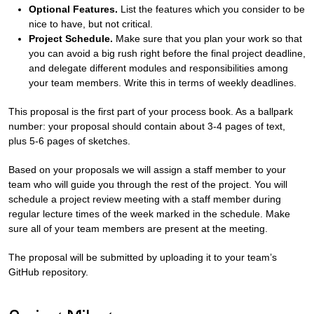
Optional Features.
List the features which you consider to be
nice to have, but not critical.
Project Schedule.
Make sure that you plan your work so that
you can avoid a big rush right before the final project deadline,
and delegate different modules and responsibilities among
your team members. Write this in terms of weekly deadlines.
This proposal is the first part of your process book. As a ballpark
number: your proposal should contain about 3-4 pages of text,
plus 5-6 pages of sketches.
Based on your proposals we will assign a staff member to your
team who will guide you through the rest of the project. You will
schedule a project review meeting with a staff member during
regular lecture times of the week marked in the schedule. Make
sure all of your team members are present at the meeting.
The proposal will be submitted by uploading it to your team’s
GitHub repository.