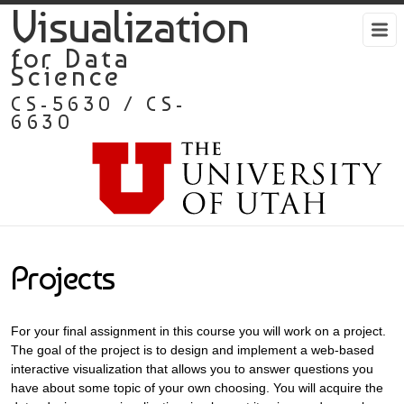
Visualization
for Data
Science
CS-5630 / CS-
6630
Projects
For your final assignment in this course you will work on a project.
The goal of the project is to design and implement a web-based
interactive visualization that allows you to answer questions you
have about some topic of your own choosing. You will acquire the