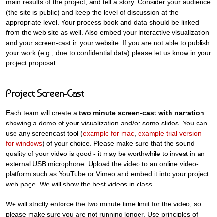
main results of the project, and tell a story. Consider your audience
(the site is public) and keep the level of discussion at the
appropriate level. Your process book and data should be linked
from the web site as well. Also embed your interactive visualization
and your screen-cast in your website. If you are not able to publish
your work (e.g., due to confidential data) please let us know in your
project proposal.
Project Screen-Cast
Each team will create a
two minute screen-cast with narration
showing a demo of your visualization and/or some slides. You can
use any screencast tool (
example for mac
,
example trial version
for windows
) of your choice. Please make sure that the sound
quality of your video is good - it may be worthwhile to invest in an
external USB microphone. Upload the video to an online video-
platform such as YouTube or Vimeo and embed it into your project
web page. We will show the best videos in class.
We will strictly enforce the two minute time limit for the video, so
please make sure you are not running longer. Use principles of