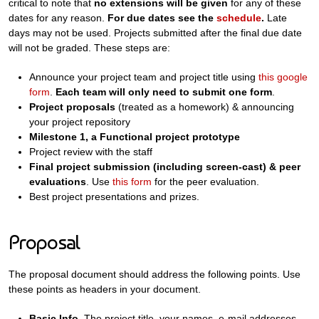
critical to note that
no extensions will be given
for any of these
dates for any reason.
For due dates see the
schedule
.
Late
days may not be used. Projects submitted after the final due date
will not be graded. These steps are:
Announce your project team and project title using
this google
form
.
Each team will only need to submit one form
.
Project proposals
(treated as a homework) & announcing
your project repository
Milestone 1, a Functional project prototype
Project review with the staff
Final project submission (including screen-cast) & peer
evaluations
. Use
this form
for the peer evaluation.
Best project presentations and prizes.
Proposal
The proposal document should address the following points. Use
these points as headers in your document.
Basic Info.
The project title, your names, e-mail addresses,