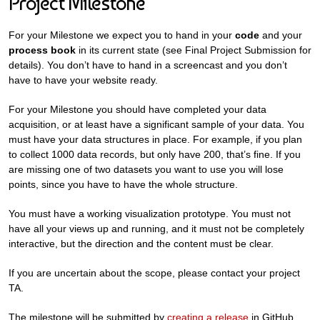
Project Milestone
For your Milestone we expect you to hand in your
code
and your
process book
in its current state (see Final Project Submission for
details). You don’t have to hand in a screencast and you don’t
have to have your website ready.
For your Milestone you should have completed your data
acquisition, or at least have a significant sample of your data. You
must have your data structures in place. For example, if you plan
to collect 1000 data records, but only have 200, that’s fine. If you
are missing one of two datasets you want to use you will lose
points, since you have to have the whole structure.
You must have a working visualization prototype. You must not
have all your views up and running, and it must not be completely
interactive, but the direction and the content must be clear.
If you are uncertain about the scope, please contact your project
TA.
The milestone will be submitted by
creating a release
in GitHub.