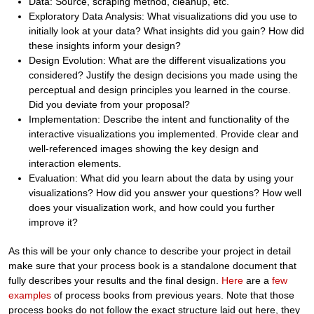
Data: Source, scraping method, cleanup, etc.
Exploratory Data Analysis: What visualizations did you use to
initially look at your data? What insights did you gain? How did
these insights inform your design?
Design Evolution: What are the different visualizations you
considered? Justify the design decisions you made using the
perceptual and design principles you learned in the course.
Did you deviate from your proposal?
Implementation: Describe the intent and functionality of the
interactive visualizations you implemented. Provide clear and
well-referenced images showing the key design and
interaction elements.
Evaluation: What did you learn about the data by using your
visualizations? How did you answer your questions? How well
does your visualization work, and how could you further
improve it?
As this will be your only chance to describe your project in detail
make sure that your process book is a standalone document that
fully describes your results and the final design.
Here
are a
few
examples
of process books from previous years. Note that those
process books do not follow the exact structure laid out here, they