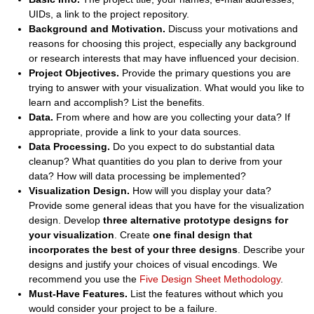
UIDs, a link to the project repository.
Background and Motivation.
Discuss your motivations and
reasons for choosing this project, especially any background
or research interests that may have influenced your decision.
Project Objectives.
Provide the primary questions you are
trying to answer with your visualization. What would you like to
learn and accomplish? List the benefits.
Data.
From where and how are you collecting your data? If
appropriate, provide a link to your data sources.
Data Processing.
Do you expect to do substantial data
cleanup? What quantities do you plan to derive from your
data? How will data processing be implemented?
Visualization Design.
How will you display your data?
Provide some general ideas that you have for the visualization
design. Develop
three alternative prototype designs for
your visualization
. Create
one final design that
incorporates the best of your three designs
. Describe your
designs and justify your choices of visual encodings. We
recommend you use the
Five Design Sheet Methodology
.
Must-Have Features.
List the features without which you
would consider your project to be a failure.