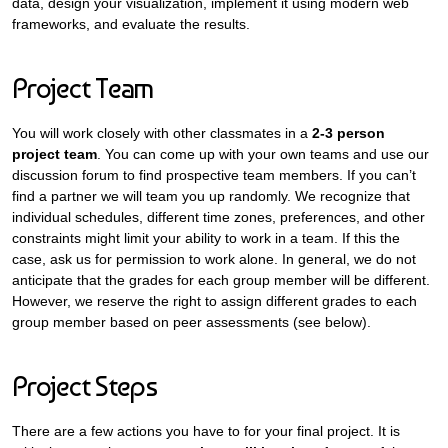
data, design your visualization, implement it using modern web
frameworks, and evaluate the results.
Project Team
You will work closely with other classmates in a
2-3 person
project team
. You can come up with your own teams and use our
discussion forum to find prospective team members. If you can’t
find a partner we will team you up randomly. We recognize that
individual schedules, different time zones, preferences, and other
constraints might limit your ability to work in a team. If this the
case, ask us for permission to work alone. In general, we do not
anticipate that the grades for each group member will be different.
However, we reserve the right to assign different grades to each
group member based on peer assessments (see below).
Project Steps
There are a few actions you have to for your final project. It is