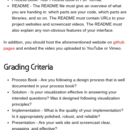
README - The README file must give an overview of what
you are handing in: which parts are your code, which parts are
libraries, and so on. The README must contain URLs to your
project websites and screencast videos. The README must
also explain any non-obvious features of your interface.
In addition, you should host the aforementioned website on
github
pages
and embed the video you uploaded to YouTube or Vimeo.
Grading Criteria
Process Book - Are you following a design process that is well
documented in your process book?
Solution - Is your visualization effective in answering your
intended questions? Was it designed following visualization
principles?
Implementation - What is the quality of your implementation?
Is it appropriately polished, robust, and reliable?
Presentation - Are your web site and screencast clear,
engaging, and effective?