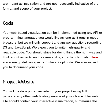
are meant as inspiration and are not necessarily indicative of the
format and scope of your project.
Code
Your web-based visualization can be implemented using any API or
programming language you would like as long as it runs in modern
browsers, but we will only support and answer questions regarding
D3 and JavaScript. We expect you to write high-quality and
readable code. You should strive for doing things the right way and
think about aspects such as reusability, error handling, etc.
Here
are some guidelines specific to JavaScript code. We also expect
you to document your code.
Project Website
You will create a public website for your project using GitHub
pages or any other web hosting service of your choice. The web
site should contain your interactive visualization, summarize the