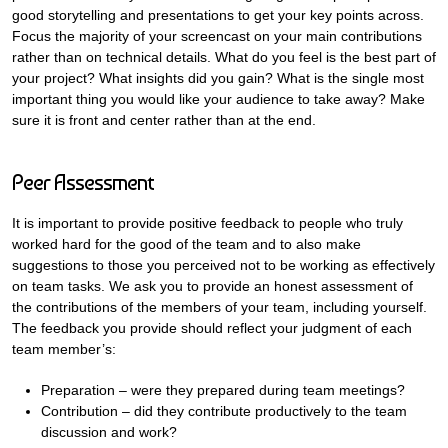
good storytelling and presentations to get your key points across.
Focus the majority of your screencast on your main contributions
rather than on technical details. What do you feel is the best part of
your project? What insights did you gain? What is the single most
important thing you would like your audience to take away? Make
sure it is front and center rather than at the end.
Peer Assessment
It is important to provide positive feedback to people who truly
worked hard for the good of the team and to also make
suggestions to those you perceived not to be working as effectively
on team tasks. We ask you to provide an honest assessment of
the contributions of the members of your team, including yourself.
The feedback you provide should reflect your judgment of each
team member’s:
Preparation – were they prepared during team meetings?
Contribution – did they contribute productively to the team
discussion and work?