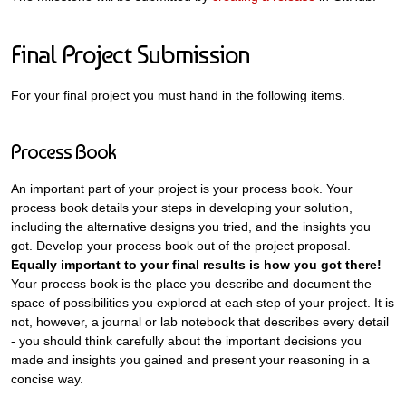
Final Project Submission
For your final project you must hand in the following items.
Process Book
An important part of your project is your process book. Your
process book details your steps in developing your solution,
including the alternative designs you tried, and the insights you
got. Develop your process book out of the project proposal.
Equally important to your final results is how you got there!
Your process book is the place you describe and document the
space of possibilities you explored at each step of your project. It is
not, however, a journal or lab notebook that describes every detail
- you should think carefully about the important decisions you
made and insights you gained and present your reasoning in a
concise way.