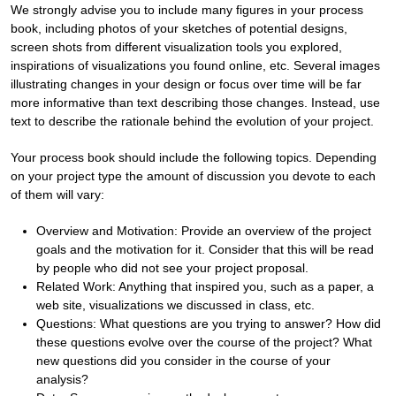
We strongly advise you to include many figures in your process
book, including photos of your sketches of potential designs,
screen shots from different visualization tools you explored,
inspirations of visualizations you found online, etc. Several images
illustrating changes in your design or focus over time will be far
more informative than text describing those changes. Instead, use
text to describe the rationale behind the evolution of your project.
Your process book should include the following topics. Depending
on your project type the amount of discussion you devote to each
of them will vary:
Overview and Motivation: Provide an overview of the project
goals and the motivation for it. Consider that this will be read
by people who did not see your project proposal.
Related Work: Anything that inspired you, such as a paper, a
web site, visualizations we discussed in class, etc.
Questions: What questions are you trying to answer? How did
these questions evolve over the course of the project? What
new questions did you consider in the course of your
analysis?