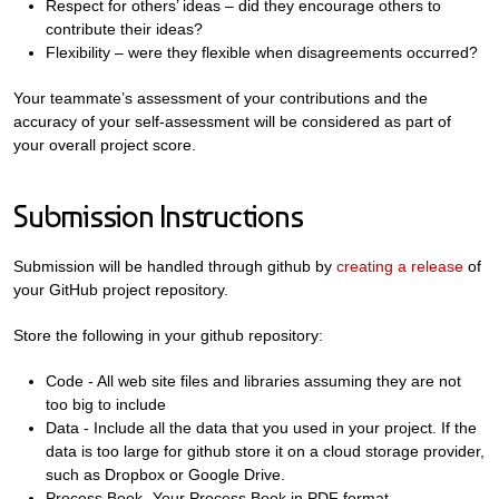
Respect for others’ ideas – did they encourage others to
contribute their ideas?
Flexibility – were they flexible when disagreements occurred?
Your teammate’s assessment of your contributions and the
accuracy of your self-assessment will be considered as part of
your overall project score.
Submission Instructions
Submission will be handled through github by
creating a release
of
your GitHub project repository.
Store the following in your github repository:
Code - All web site files and libraries assuming they are not
too big to include
Data - Include all the data that you used in your project. If the
data is too large for github store it on a cloud storage provider,
such as Dropbox or Google Drive.
Process Book- Your Process Book in PDF format.