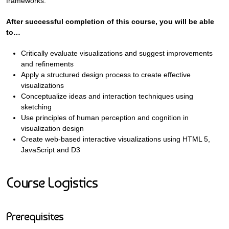
frameworks.
After successful completion of this course, you will be able
to…
Critically evaluate visualizations and suggest improvements
and refinements
Apply a structured design process to create effective
visualizations
Conceptualize ideas and interaction techniques using
sketching
Use principles of human perception and cognition in
visualization design
Create web-based interactive visualizations using HTML 5,
JavaScript and D3
Course Logistics
Prerequisites