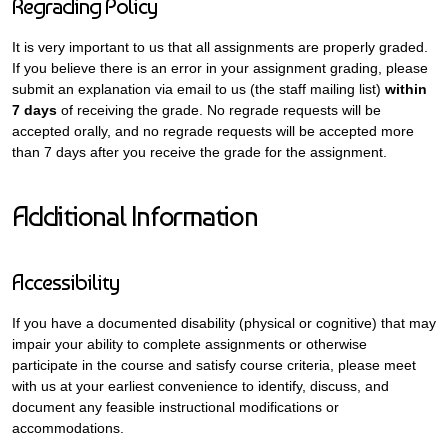
Regrading Policy
It is very important to us that all assignments are properly graded.
If you believe there is an error in your assignment grading, please
submit an explanation via email to us (the staff mailing list)
within
7 days
of receiving the grade. No regrade requests will be
accepted orally, and no regrade requests will be accepted more
than 7 days after you receive the grade for the assignment.
Additional Information
Accessibility
If you have a documented disability (physical or cognitive) that may
impair your ability to complete assignments or otherwise
participate in the course and satisfy course criteria, please meet
with us at your earliest convenience to identify, discuss, and
document any feasible instructional modifications or
accommodations.