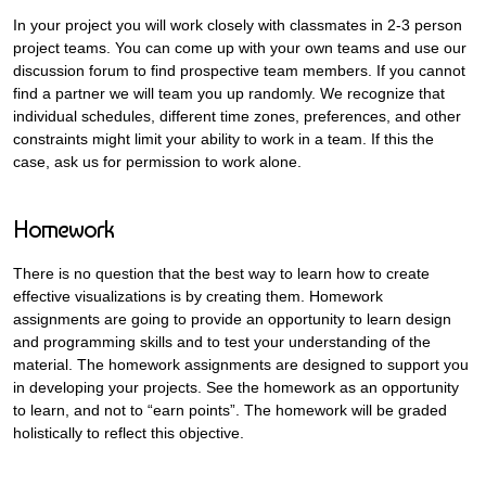
In your project you will work closely with classmates in 2-3 person
project teams. You can come up with your own teams and use our
discussion forum to find prospective team members. If you cannot
find a partner we will team you up randomly. We recognize that
individual schedules, different time zones, preferences, and other
constraints might limit your ability to work in a team. If this the
case, ask us for permission to work alone.
Homework
There is no question that the best way to learn how to create
effective visualizations is by creating them. Homework
assignments are going to provide an opportunity to learn design
and programming skills and to test your understanding of the
material. The homework assignments are designed to support you
in developing your projects. See the homework as an opportunity
to learn, and not to “earn points”. The homework will be graded
holistically to reflect this objective.