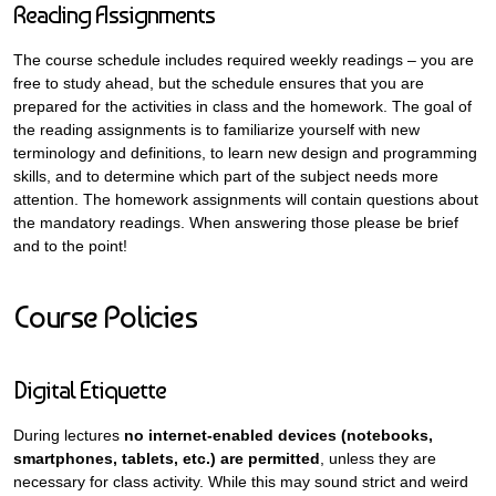
Reading Assignments
The course schedule includes required weekly readings – you are
free to study ahead, but the schedule ensures that you are
prepared for the activities in class and the homework. The goal of
the reading assignments is to familiarize yourself with new
terminology and definitions, to learn new design and programming
skills, and to determine which part of the subject needs more
attention. The homework assignments will contain questions about
the mandatory readings. When answering those please be brief
and to the point!
Course Policies
Digital Etiquette
During lectures
no internet-enabled devices (notebooks,
smartphones, tablets, etc.) are permitted
, unless they are
necessary for class activity. While this may sound strict and weird