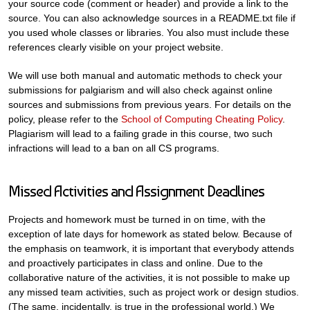
your source code (comment or header) and provide a link to the
source. You can also acknowledge sources in a README.txt file if
you used whole classes or libraries. You also must include these
references clearly visible on your project website.
We will use both manual and automatic methods to check your
submissions for palgiarism and will also check against online
sources and submissions from previous years. For details on the
policy, please refer to the
School of Computing Cheating Policy
.
Plagiarism will lead to a failing grade in this course, two such
infractions will lead to a ban on all CS programs.
Missed Activities and Assignment Deadlines
Projects and homework must be turned in on time, with the
exception of late days for homework as stated below. Because of
the emphasis on teamwork, it is important that everybody attends
and proactively participates in class and online. Due to the
collaborative nature of the activities, it is not possible to make up
any missed team activities, such as project work or design studios.
(The same, incidentally, is true in the professional world.) We