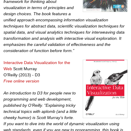
framework for thinking about
visualization in terms of principles and
design choices. The book features a
unified approach encompassing information visualization
techniques for abstract data, scientific visualization techniques for
spatial data, and visual analytics techniques for interweaving data
transformation and analysis with interactive visual exploration. It
emphasizes the careful validation of effectiveness and the
consideration of function before form.”
Interactive Data Visualization for the
Web
Scott Murray
O’Reilly (2013) - D3
Free online version
An introduction to D3 for people new to
programming and web development,
published by O’Reilly. “Explaining tricky
technical topics with aplomb (and a little
cheeky humor) is Scott Murray’s forte.
If you want to dive into the world of dynamic visualization using
web standards, even if you are new to programming, this book is