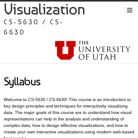
Visualization
CS-5630 / CS-
6630
Syllabus
Welcome to CS-5630 / CS-6630! This course is an introduction to
key design principles and techniques for interactively visualizing
data. The major goals of this course are to understand how visual
representations can help in the analysis and understanding of
complex data, how to design effective visualizations, and how to
create your own interactive visualizations using modern web-based