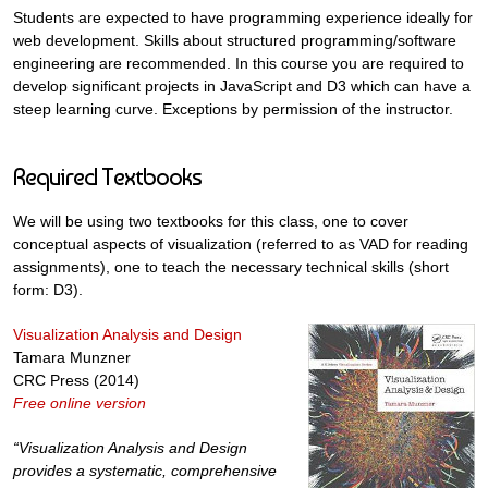
Students are expected to have programming experience ideally for
web development. Skills about structured programming/software
engineering are recommended. In this course you are required to
develop significant projects in JavaScript and D3 which can have a
steep learning curve. Exceptions by permission of the instructor.
Required Textbooks
We will be using two textbooks for this class, one to cover
conceptual aspects of visualization (referred to as VAD for reading
assignments), one to teach the necessary technical skills (short
form: D3).
Visualization Analysis and Design
Tamara Munzner
CRC Press (2014)
Free online version
“Visualization Analysis and Design
provides a systematic, comprehensive