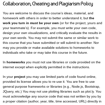
Collaboration, Cheating and Plagiarism Policy
You are welcome to discuss the course’s ideas, material, and
homework with others in order to better understand it, but
the
work you turn in must be your own
(or for the project, yours and
your teammate’s). For example, you must write your own code,
design your own visualizations, and critically evaluate the results in
your own words. You may not submit the same or similar work to
this course that you have submitted or will submit to another. Nor
may you provide or make available solutions to homeworks to
individuals who take or may take this course in the future.
In
homeworks
you must not use libraries or code provided on the
internet except when explicitly permitted in the instructions.
In your
project
you may use limited parts of code found online,
provided its license allows you to re-use it. You are free to use
general purpose frameworks or libraries (e.g., Node.js, Bootstrap,
JQuery, etc.) You may not use plotting libraries such as plot.ly. You
must acknowledge any source code that was not written by you by
a proper citation (author, year, title, time accessed, URL) directly in