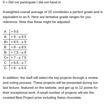
0 = Did not participate / did not hand in
A weighted overall average of 10 constitutes a perfect grade and is
equivalent to an A. Here are tentative grade ranges for you
reference. Note that these might be adjusted.
A
> 9.5
A-
> 9 - ≤ 9.5
B+
> 8.5 - ≤ 9
B
> 8 - ≤ 8.5
B-
> 7,5 - ≤ 8
C+
> 7 - ≤ 7.5
C
> 6.5 - ≤ 7
C-
> 6 - ≤ 6.5
In addition, the staff will select the top projects through a review
and voting process. These projects will be presented during our
last lecture, featured on the website, and get up to 12 points for
their exceptional work. A small number of projects will win the
coveted Best Project prize including Swiss chocolate.