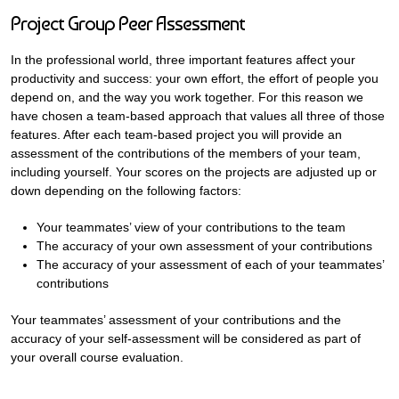
Project Group Peer Assessment
In the professional world, three important features affect your
productivity and success: your own effort, the effort of people you
depend on, and the way you work together. For this reason we
have chosen a team-based approach that values all three of those
features. After each team-based project you will provide an
assessment of the contributions of the members of your team,
including yourself. Your scores on the projects are adjusted up or
down depending on the following factors:
Your teammates’ view of your contributions to the team
The accuracy of your own assessment of your contributions
The accuracy of your assessment of each of your teammates’
contributions
Your teammates’ assessment of your contributions and the
accuracy of your self-assessment will be considered as part of
your overall course evaluation.