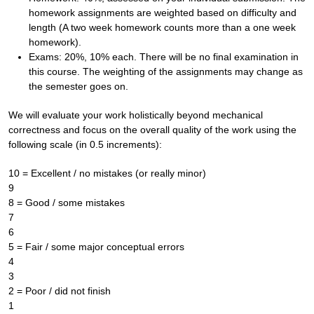
homework assignments are weighted based on difficulty and
length (A two week homework counts more than a one week
homework).
Exams: 20%, 10% each. There will be no final examination in
this course. The weighting of the assignments may change as
the semester goes on.
We will evaluate your work holistically beyond mechanical
correctness and focus on the overall quality of the work using the
following scale (in 0.5 increments):
10 = Excellent / no mistakes (or really minor)
9
8 = Good / some mistakes
7
6
5 = Fair / some major conceptual errors
4
3
2 = Poor / did not finish
1