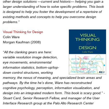
other design solutions —current and historic— helping you gain a
larger understanding of how to solve specific problems. This book
is designed to help you foster the development of a repertoire of
existing methods and concepts to help you overcome design
problems.”
Visual Thinking for Design
Colin Ware
Morgan Kaufman (2008)
“All the clanking gears are here:
variable resolution image detection,
eye movements, environmental
information statistics, bottom-up/top-
down control structures, working
memory, the nexus of meaning, and specialized brain areas and
pathways. By the time he’s done, Ware has reconstructed
cognitive psychology, perception, information visualization, and
design into an integrated modern form. This book is scary good.” -
Stuart Card, Senior Research Fellow, and manager of the User
Interface Research group at the Palo Alto Research Center