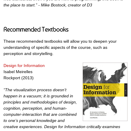
the place to start.” - Mike Bostock, creator of D3
Recommended Textbooks
These recommended textbooks will allow you to deepen your
understanding of specific aspects of the course, such as
perception and storytelling.
Design for Information
Isabel Meirelles
Rockport (2013)
“The visualization process doesn’t
happen in a vacuum; it is grounded in
principles and methodologies of design,
cognition, perception, and human-
computer-interaction that are combined
to one’s personal knowledge and
creative experiences. Design for Information critically examines