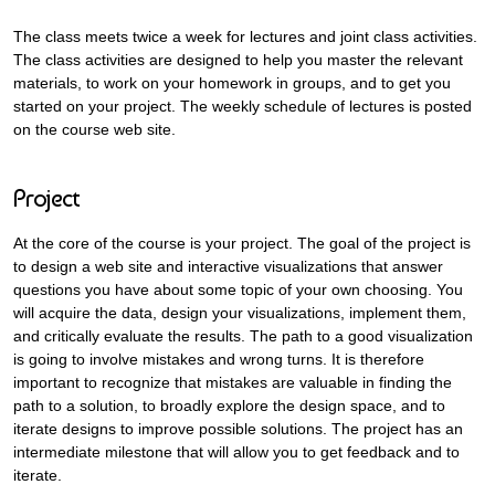
The class meets twice a week for lectures and joint class activities.
The class activities are designed to help you master the relevant
materials, to work on your homework in groups, and to get you
started on your project. The weekly schedule of lectures is posted
on the course web site.
Project
At the core of the course is your project. The goal of the project is
to design a web site and interactive visualizations that answer
questions you have about some topic of your own choosing. You
will acquire the data, design your visualizations, implement them,
and critically evaluate the results. The path to a good visualization
is going to involve mistakes and wrong turns. It is therefore
important to recognize that mistakes are valuable in finding the
path to a solution, to broadly explore the design space, and to
iterate designs to improve possible solutions. The project has an
intermediate milestone that will allow you to get feedback and to
iterate.