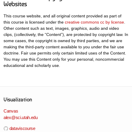
Websites
This course website, and all original content provided as part of
this course is licensed under the
creative commons cc by license
.
Other content such as text, images, graphics, audio and video
clips, (collectively, the “Content”), are protected by copyright law. In
some cases, the copyright is owned by third parties, and we are
making the third-party content available to you under the fair use
doctrine. Fair use permits only certain limited uses of the Content.
You may use this Content only for your personal, noncommercial
educational and scholarly use.
Visualization
Canvas
alex@sci.utah.edu
dataviscourse