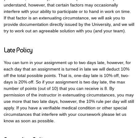
understand, however, that certain factors may occasionally
interfere with your ability to participate or to hand in work on time.
If that factor is an extenuating circumstance, we will ask you to
provide documentation directly issued by the University, and we will
try to work out an agreeable solution with you (and your team).
Late Policy
You can turn in your assignment up to two days late, however, for
each day that an assignment is turned in late we will deduct 10%
off the total possible points. That is, one-day late is 10% off, two-
days is 20% off. So if your assignment is two day late, the max
number of points (out of 10) that you can receive is 8. By
permission of the instructor in extenuating circumstances, you may
use more that two late days, however, the 10% rule per day will still
apply. If you have a verifiable medical condition or other special
circumstances that interfere with your coursework please let us
know as soon as possible.