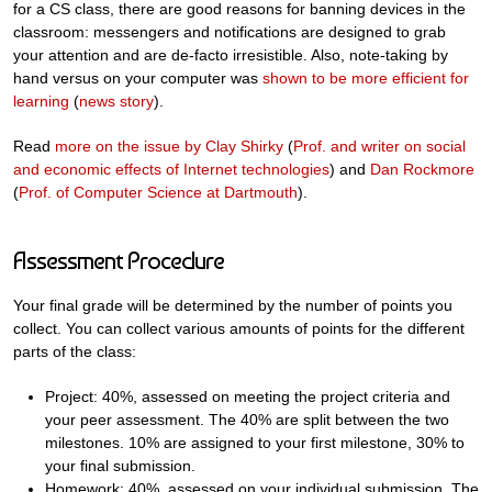
for a CS class, there are good reasons for banning devices in the
classroom: messengers and notifications are designed to grab
your attention and are de-facto irresistible. Also, note-taking by
hand versus on your computer was
shown to be more efficient for
learning
(
news story
).
Read
more on the issue by Clay Shirky
(
Prof. and writer on social
and economic effects of Internet technologies
) and
Dan Rockmore
(
Prof. of Computer Science at Dartmouth
).
Assessment Procedure
Your final grade will be determined by the number of points you
collect. You can collect various amounts of points for the different
parts of the class:
Project: 40%, assessed on meeting the project criteria and
your peer assessment. The 40% are split between the two
milestones. 10% are assigned to your first milestone, 30% to
your final submission.
Homework: 40%, assessed on your individual submission. The