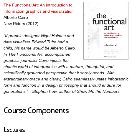
The Functional Art: An introduction to
information graphics and visualization
Alberto Cairo
New Riders (2012)
“If graphic designer Nigel Holmes and
data visualizer Edward Tufte had a
child, his name would be Alberto Cairo.
In The Functional Art, accomplished
graphics journalist Cairo injects the
chaotic world of infographics with a mature, thoughtful, and
scientifically grounded perspective that it sorely needs. With
extraordinary grace and clarity, Cairo seamlessly unites infographic
form and function in a design philosophy that should endure for
generations.” - Stephen Few, author of Show Me the Numbers
Course Components
Lectures