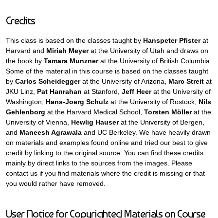
Credits
This class is based on the classes taught by
Hanspeter Pfister
at
Harvard and
Miriah Meyer
at the University of Utah and draws on
the book by
Tamara Munzner
at the University of British Columbia.
Some of the material in this course is based on the classes taught
by
Carlos Scheidegger
at the University of Arizona,
Marc Streit
at
JKU Linz,
Pat Hanrahan
at Stanford,
Jeff Heer
at the University of
Washington,
Hans-Joerg Schulz
at the University of Rostock,
Nils
Gehlenborg
at the Harvard Medical School,
Torsten Möller
at the
University of Vienna,
Hewlig Hauser
at the University of Bergen,
and
Maneesh Agrawala
and UC Berkeley. We have heavily drawn
on materials and examples found online and tried our best to give
credit by linking to the original source. You can find these credits
mainly by direct links to the sources from the images. Please
contact us if you find materials where the credit is missing or that
you would rather have removed.
User Notice for Copyrighted Materials on Course