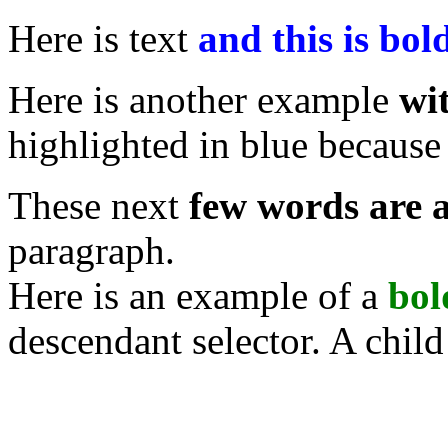
Here is text
and this is bo
Here is another
example
wi
highlighted in blue because 
These next
few words are a
paragraph.
Here is an example
of a
bol
descendant selector. A child