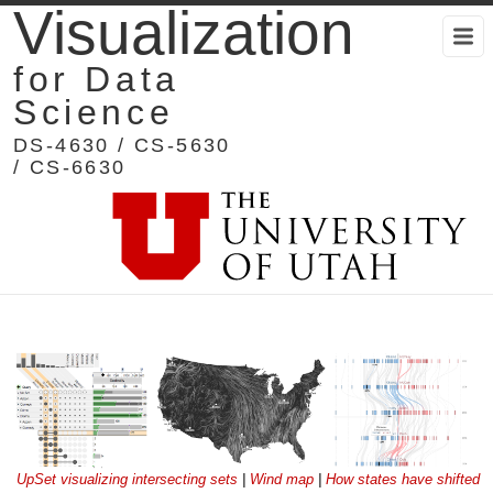
Visualization
for Data
Science
DS-4630 / CS-5630
/ CS-6630
UpSet visualizing intersecting sets
|
Wind map
|
How states have shifted