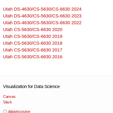
Utah DS-4630/CS-5630/CS-6630 2024
Utah DS-4630/CS-5630/CS-6630 2023
Utah DS-4630/CS-5630/CS-6630 2022
Utah CS-5630/CS-6630 2020
Utah CS-5630/CS-6630 2019
Utah CS-5630/CS-6630 2018
Utah CS-5630/CS-6630 2017
Utah CS-5630/CS-6630 2016
Visualization for Data Science
Canvas
Slack
dataviscourse