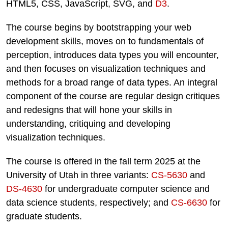
HTML5, CSS, JavaScript, SVG, and
D3
.
The course begins by bootstrapping your web
development skills, moves on to fundamentals of
perception, introduces data types you will encounter,
and then focuses on visualization techniques and
methods for a broad range of data types. An integral
component of the course are regular design critiques
and redesigns that will hone your skills in
understanding, critiquing and developing
visualization techniques.
The course is offered in the fall term 2025 at the
University of Utah in three variants:
CS-5630
and
DS-4630
for undergraduate computer science and
data science students, respectively; and
CS-6630
for
graduate students.