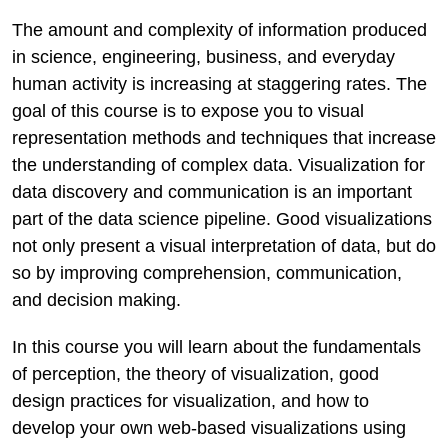
The amount and complexity of information produced
in science, engineering, business, and everyday
human activity is increasing at staggering rates. The
goal of this course is to expose you to visual
representation methods and techniques that increase
the understanding of complex data. Visualization for
data discovery and communication is an important
part of the data science pipeline. Good visualizations
not only present a visual interpretation of data, but do
so by improving comprehension, communication,
and decision making.
In this course you will learn about the fundamentals
of perception, the theory of visualization, good
design practices for visualization, and how to
develop your own web-based visualizations using