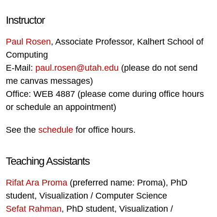
Instructor
Paul Rosen
, Associate Professor, Kalhert School of
Computing
E-Mail:
paul.rosen@utah.edu
(please do not send
me canvas messages)
Office: WEB 4887 (please come during office hours
or schedule an appointment)
See the
schedule
for office hours.
Teaching Assistants
Rifat Ara Proma
(preferred name: Proma), PhD
student, Visualization / Computer Science
Sefat Rahman
, PhD student, Visualization /