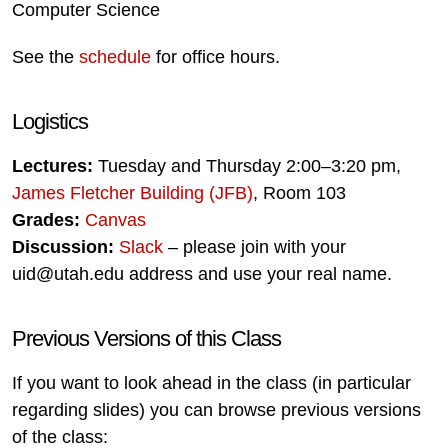
Computer Science
See the
schedule
for office hours.
Logistics
Lectures:
Tuesday and Thursday 2:00–3:20 pm,
James Fletcher Building (JFB)
, Room 103
Grades:
Canvas
Discussion:
Slack
– please join with your
uid@utah.edu address and use your real name.
Previous Versions of this Class
If you want to look ahead in the class (in particular
regarding slides) you can browse previous versions
of the class: