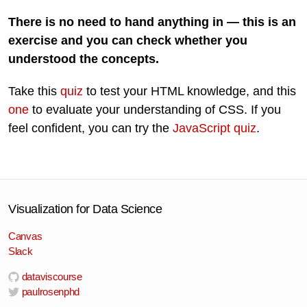
There is no need to hand anything in — this is an
exercise and you can check whether you
understood the concepts.
Take this
quiz
to test your HTML knowledge, and this
one
to evaluate your understanding of CSS. If you
feel confident, you can try the
JavaScript quiz
.
Visualization for Data Science
Canvas
Slack
dataviscourse
paulrosenphd