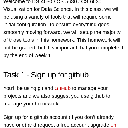
Welcome to DS-4630 / CS-5630 / CS-6630 -
Visualization for Data Science. In this class, we will
be using a variety of tools that will require some
initial configuration. To ensure everything goes
smoothly moving forward, we will setup the majority
of those tools in this homework. This homework will
not be graded, but it is important that you complete it
by the end of week 1.
Task 1 - Sign up for github
You’ll be using git and
GitHub
to manage your
projects and we also suggest you use github to
manage your homework.
Sign up for a github account (if you don’t already
have one) and request a free account upgrade
on