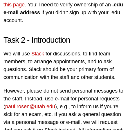
this page
. You’ll need to verify ownership of an
.edu
e-mail address
if you didn’t sign up with your .edu
account.
Task 2 - Introduction
We will use
Slack
for discussions, to find team
members, to arrange appointments, and to ask
questions. Slack should be your primary form of
communication with the staff and other students.
However, please do not send personal messages to
the staff. Instead, use e-mail for personal requests
(
paul.rosen@utah.edu
), e.g., to inform us if you’re
sick for an exam, etc. If you ask a general question
via a personal message or e-mail, we will request