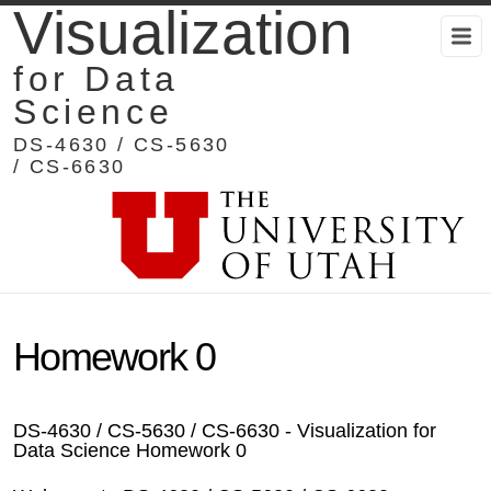
Visualization
for Data
Science
DS-4630 / CS-5630
/ CS-6630
Homework 0
DS-4630 / CS-5630 / CS-6630 - Visualization for
Data Science Homework 0