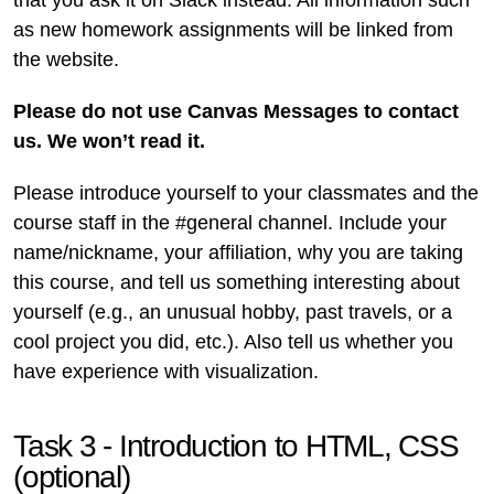
that you ask it on Slack instead. All information such
as new homework assignments will be linked from
the website.
Please do not use Canvas Messages to contact
us. We won’t read it.
Please introduce yourself to your classmates and the
course staff in the #general channel. Include your
name/nickname, your affiliation, why you are taking
this course, and tell us something interesting about
yourself (e.g., an unusual hobby, past travels, or a
cool project you did, etc.). Also tell us whether you
have experience with visualization.
Task 3 - Introduction to HTML, CSS
(optional)