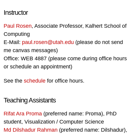
Instructor
Paul Rosen
, Associate Professor, Kalhert School of
Computing
E-Mail:
paul.rosen@utah.edu
(please do not send
me canvas messages)
Office: WEB 4887 (please come during office hours
or schedule an appointment)
See the
schedule
for office hours.
Teaching Assistants
Rifat Ara Proma
(preferred name: Proma), PhD
student, Visualization / Computer Science
Md Dilshadur Rahman
(preferred name: Dilshadur),