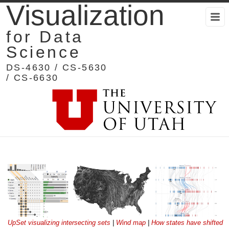
Visualization
for Data
Science
DS-4630 / CS-5630
/ CS-6630
UpSet visualizing intersecting sets
|
Wind map
|
How states have shifted