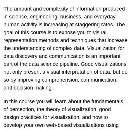
The amount and complexity of information produced
in science, engineering, business, and everyday
human activity is increasing at staggering rates. The
goal of this course is to expose you to visual
representation methods and techniques that increase
the understanding of complex data. Visualization for
data discovery and communication is an important
part of the data science pipeline. Good visualizations
not only present a visual interpretation of data, but do
so by improving comprehension, communication,
and decision making.
In this course you will learn about the fundamentals
of perception, the theory of visualization, good
design practices for visualization, and how to
develop your own web-based visualizations using