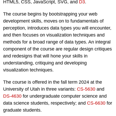
HTML5, CSS, JavaScript, SVG, and
D3
.
The course begins by bootstrapping your web
development skills, moves on to fundamentals of
perception, introduces data types you will encounter,
and then focuses on visualization techniques and
methods for a broad range of data types. An integral
component of the course are regular design critiques
and redesigns that will hone your skills in
understanding, critiquing and developing
visualization techniques.
The course is offered in the fall term 2024 at the
University of Utah in three variants:
CS-5630
and
DS-4630
for undergraduate computer science and
data science students, respectively; and
CS-6630
for
graduate students.