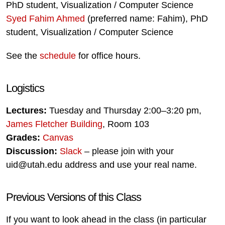
PhD student, Visualization / Computer Science
Syed Fahim Ahmed
(preferred name: Fahim), PhD
student, Visualization / Computer Science
See the
schedule
for office hours.
Logistics
Lectures:
Tuesday and Thursday 2:00–3:20 pm,
James Fletcher Building
, Room 103
Grades:
Canvas
Discussion:
Slack
– please join with your
uid@utah.edu address and use your real name.
Previous Versions of this Class
If you want to look ahead in the class (in particular