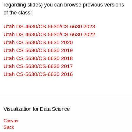
regarding slides) you can browse previous versions
of the class:
Utah DS-4630/CS-5630/CS-6630 2023
Utah DS-4630/CS-5630/CS-6630 2022
Utah CS-5630/CS-6630 2020
Utah CS-5630/CS-6630 2019
Utah CS-5630/CS-6630 2018
Utah CS-5630/CS-6630 2017
Utah CS-5630/CS-6630 2016
Visualization for Data Science
Canvas
Slack