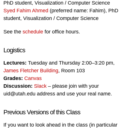
PhD student, Visualization / Computer Science
Syed Fahim Ahmed
(preferred name: Fahim), PhD
student, Visualization / Computer Science
See the
schedule
for office hours.
Logistics
Lectures:
Tuesday and Thursday 2:00–3:20 pm,
James Fletcher Building
, Room 103
Grades:
Canvas
Discussion:
Slack
– please join with your
uid@utah.edu address and use your real name.
Previous Versions of this Class
If you want to look ahead in the class (in particular