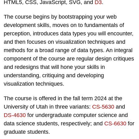
HTML5, CSS, JavaScript, SVG, and
D3
.
The course begins by bootstrapping your web
development skills, moves on to fundamentals of
perception, introduces data types you will encounter,
and then focuses on visualization techniques and
methods for a broad range of data types. An integral
component of the course are regular design critiques
and redesigns that will hone your skills in
understanding, critiquing and developing
visualization techniques.
The course is offered in the fall term 2024 at the
University of Utah in three variants:
CS-5630
and
DS-4630
for undergraduate computer science and
data science students, respectively; and
CS-6630
for
graduate students.