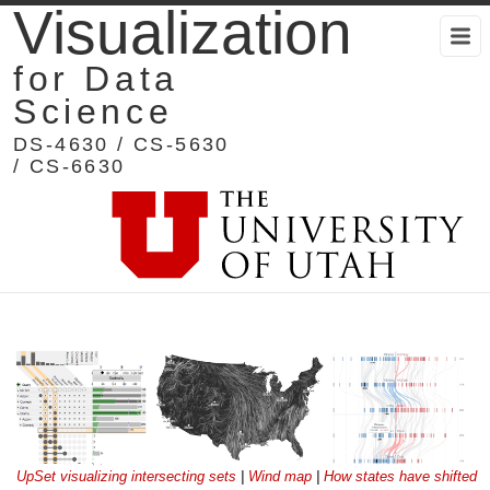
Visualization
for Data
Science
DS-4630 / CS-5630
/ CS-6630
UpSet visualizing intersecting sets
|
Wind map
|
How states have shifted