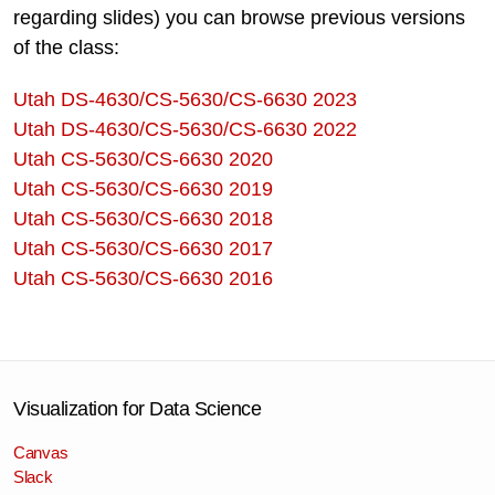
regarding slides) you can browse previous versions
of the class:
Utah DS-4630/CS-5630/CS-6630 2023
Utah DS-4630/CS-5630/CS-6630 2022
Utah CS-5630/CS-6630 2020
Utah CS-5630/CS-6630 2019
Utah CS-5630/CS-6630 2018
Utah CS-5630/CS-6630 2017
Utah CS-5630/CS-6630 2016
Visualization for Data Science
Canvas
Slack