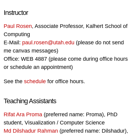
Instructor
Paul Rosen
, Associate Professor, Kalhert School of
Computing
E-Mail:
paul.rosen@utah.edu
(please do not send
me canvas messages)
Office: WEB 4887 (please come during office hours
or schedule an appointment)
See the
schedule
for office hours.
Teaching Assistants
Rifat Ara Proma
(preferred name: Proma), PhD
student, Visualization / Computer Science
Md Dilshadur Rahman
(preferred name: Dilshadur),