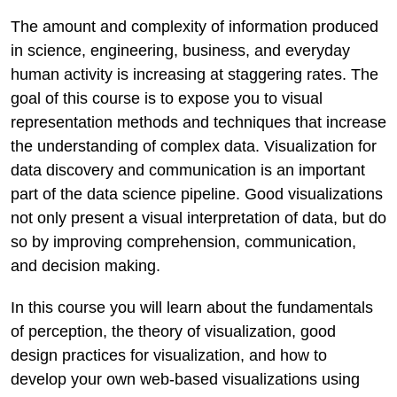
The amount and complexity of information produced
in science, engineering, business, and everyday
human activity is increasing at staggering rates. The
goal of this course is to expose you to visual
representation methods and techniques that increase
the understanding of complex data. Visualization for
data discovery and communication is an important
part of the data science pipeline. Good visualizations
not only present a visual interpretation of data, but do
so by improving comprehension, communication,
and decision making.
In this course you will learn about the fundamentals
of perception, the theory of visualization, good
design practices for visualization, and how to
develop your own web-based visualizations using